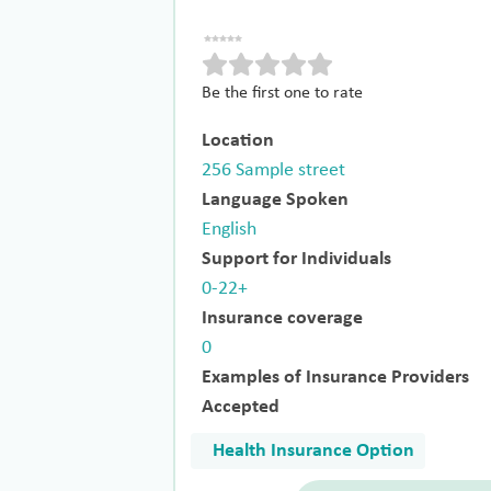
Be the first one to rate
Location
256 Sample street
Language Spoken
English
Support for Individuals
0-22+
Insurance coverage
0
Examples of Insurance Providers
Accepted
Health Insurance Option