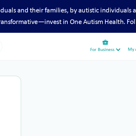
iduals and their families, by autistic individuals 
transformative—invest in One Autism Health. Fol
business_center
My A
For Business