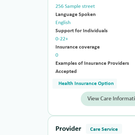
256 Sample street
Language Spoken
English
Support for Individuals
0-22+
Insurance coverage
0
Examples of Insurance Providers
Accepted
Health Insurance Option
View Care Informat
Provider
Care Service