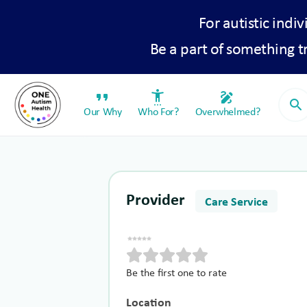
For autistic indiv
Be a part of something 
format_quote
settings_accessibility
draw
search
Our Why
Who For?
Overwhelmed?
Provider
Care Service
Be the first one to rate
Location