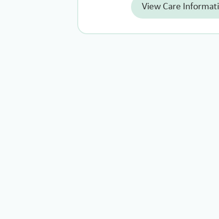
View Care Informat