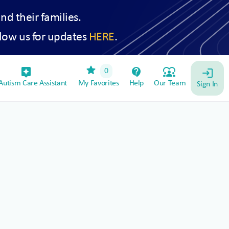
and their families.
low us for updates
HERE
.
star
assistant_device
contact_support
diversity_1
0
login
utism Care Assistant
My Favorites
Help
Our Team
Sign In