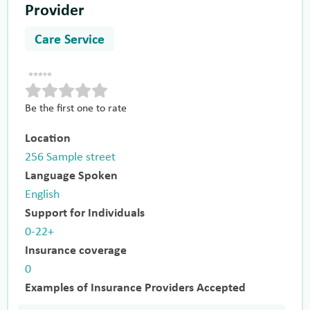
Provider
Care Service
Be the first one to rate
Location
256 Sample street
Language Spoken
English
Support for Individuals
0-22+
Insurance coverage
0
Examples of Insurance Providers Accepted