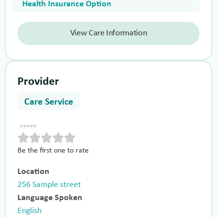
Health Insurance Option
View Care Information
Provider
Care Service
Be the first one to rate
Location
256 Sample street
Language Spoken
English