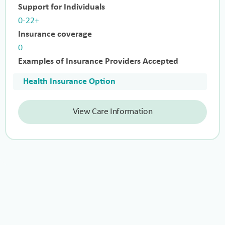
Support for Individuals
0-22+
Insurance coverage
0
Examples of Insurance Providers Accepted
Health Insurance Option
View Care Information