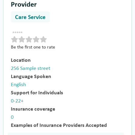
Provider
Care Service
Be the first one to rate
Location
256 Sample street
Language Spoken
English
Support for Individuals
0-22+
Insurance coverage
0
Examples of Insurance Providers Accepted