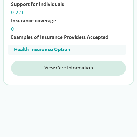
Support for Individuals
0-22+
Insurance coverage
0
Examples of Insurance Providers Accepted
Health Insurance Option
View Care Information