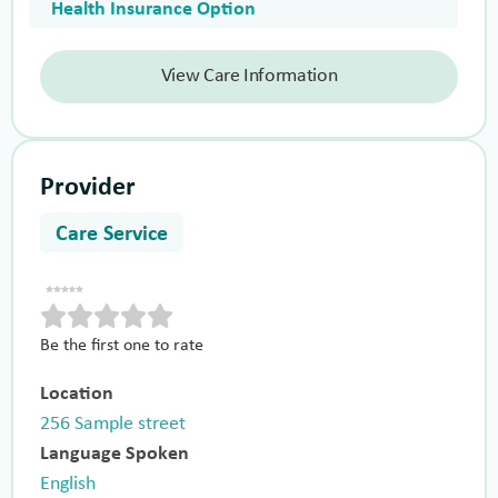
Health Insurance Option
View Care Information
Provider
Care Service
Be the first one to rate
Location
256 Sample street
Language Spoken
English