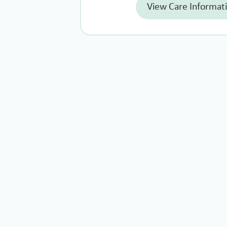
View Care Informat