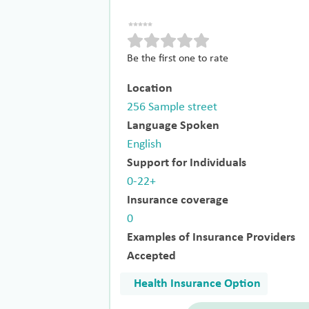
Be the first one to rate
Location
256 Sample street
Language Spoken
English
Support for Individuals
0-22+
Insurance coverage
0
Examples of Insurance Providers
Accepted
Health Insurance Option