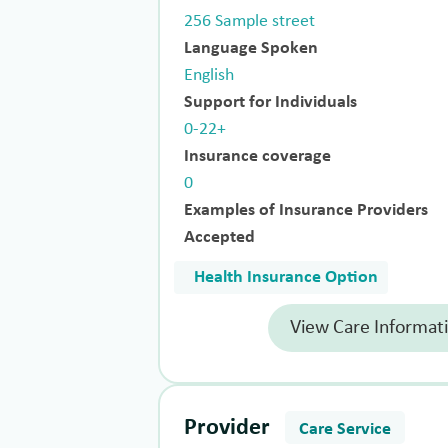
256 Sample street
Language Spoken
English
Support for Individuals
0-22+
Insurance coverage
0
Examples of Insurance Providers
Accepted
Health Insurance Option
View Care Informat
Provider
Care Service