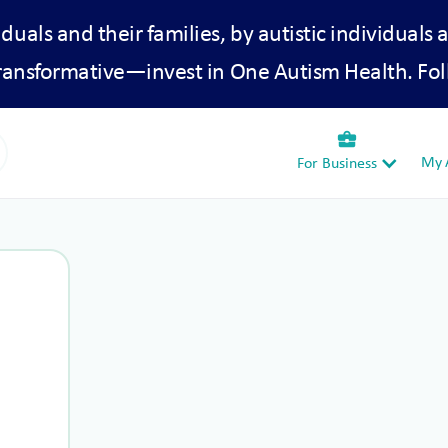
iduals and their families, by autistic individuals 
transformative—invest in One Autism Health. Fol
business_center
My A
For Business