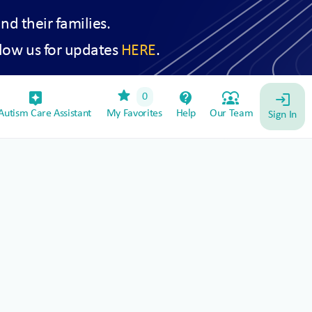
and their families.
low us for updates
HERE
.
star
assistant_device
contact_support
diversity_1
0
login
utism Care Assistant
My Favorites
Help
Our Team
Sign In