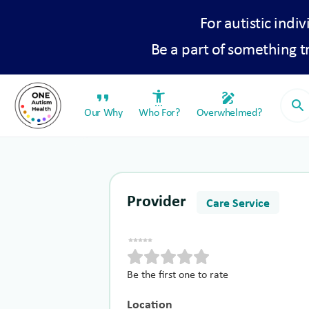
For autistic indiv
Be a part of something 
format_quote
settings_accessibility
draw
search
Our Why
Who For?
Overwhelmed?
Provider
Care Service
Be the first one to rate
Location