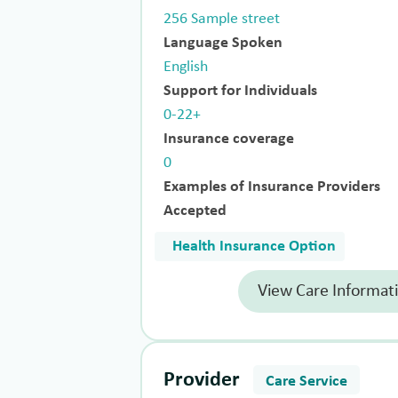
256 Sample street
Language Spoken
English
Support for Individuals
0-22+
Insurance coverage
0
Examples of Insurance Providers
Accepted
Health Insurance Option
View Care Informat
Provider
Care Service