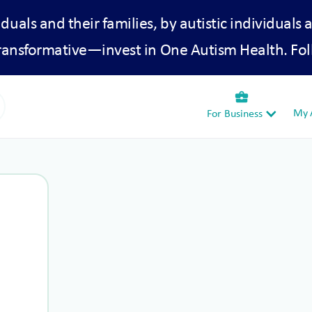
iduals and their families, by autistic individuals 
transformative—invest in One Autism Health. Fol
business_center
My A
For Business