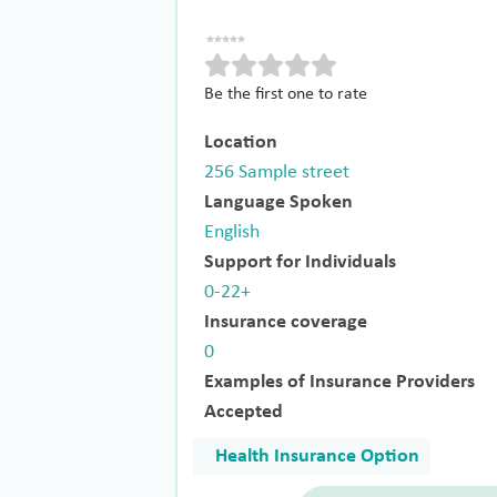
Be the first one to rate
Location
256 Sample street
Language Spoken
English
Support for Individuals
0-22+
Insurance coverage
0
Examples of Insurance Providers
Accepted
Health Insurance Option