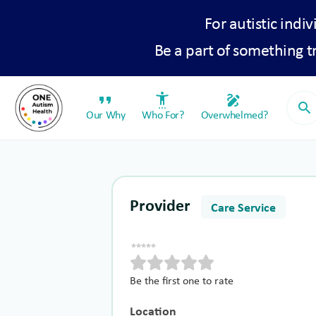
For autistic indiv
Be a part of something 
format_quote
settings_accessibility
draw
search
Our Why
Who For?
Overwhelmed?
Provider
Care Service
Be the first one to rate
Location