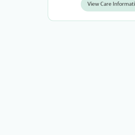
View Care Informat