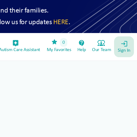
and their families.
low us for updates
HERE
.
star
assistant_device
contact_support
diversity_1
0
login
utism Care Assistant
My Favorites
Help
Our Team
Sign In