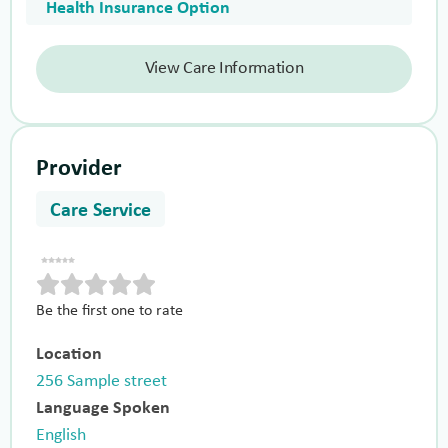
Health Insurance Option
View Care Information
Provider
Care Service
Be the first one to rate
Location
256 Sample street
Language Spoken
English