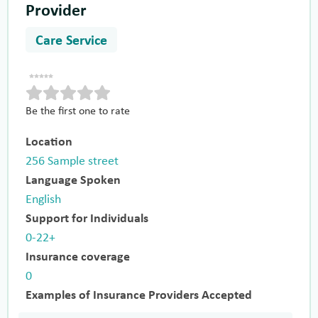
Provider
Care Service
Be the first one to rate
Location
256 Sample street
Language Spoken
English
Support for Individuals
0-22+
Insurance coverage
0
Examples of Insurance Providers Accepted