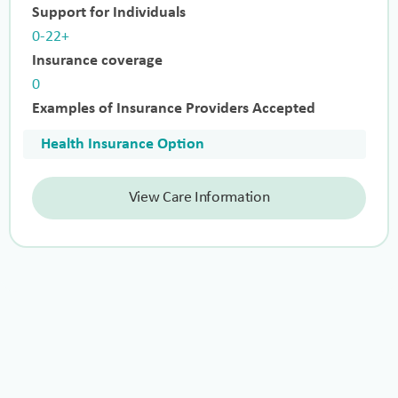
Support for Individuals
0-22+
Insurance coverage
0
Examples of Insurance Providers Accepted
Health Insurance Option
View Care Information