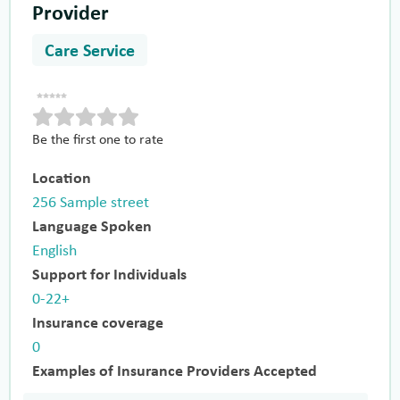
Provider
Care Service
Be the first one to rate
Location
256 Sample street
Language Spoken
English
Support for Individuals
0-22+
Insurance coverage
0
Examples of Insurance Providers Accepted