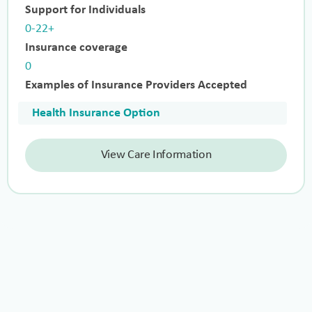
Support for Individuals
0-22+
Insurance coverage
0
Examples of Insurance Providers Accepted
Health Insurance Option
View Care Information