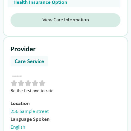
Health Insurance Option
View Care Information
Provider
Care Service
Be the first one to rate
Location
256 Sample street
Language Spoken
English