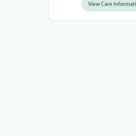
View Care Informat