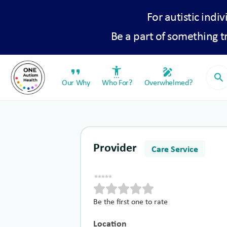
For autistic indiv
Be a part of something 
format_quote
settings_accessibility
draw
search
Our Why
Who For?
Overwhelmed?
Provider
Care Service
Be the first one to rate
Location