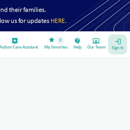
and their families.
low us for updates
HERE
.
star
assistant_device
contact_support
diversity_1
0
login
utism Care Assistant
My Favorites
Help
Our Team
Sign In