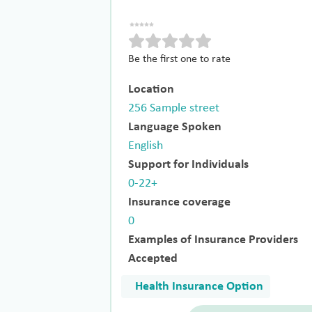
Be the first one to rate
Location
256 Sample street
Language Spoken
English
Support for Individuals
0-22+
Insurance coverage
0
Examples of Insurance Providers
Accepted
Health Insurance Option