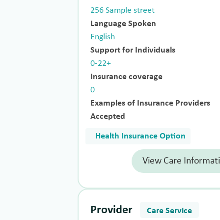
256 Sample street
Language Spoken
English
Support for Individuals
0-22+
Insurance coverage
0
Examples of Insurance Providers
Accepted
Health Insurance Option
View Care Informat
Provider
Care Service