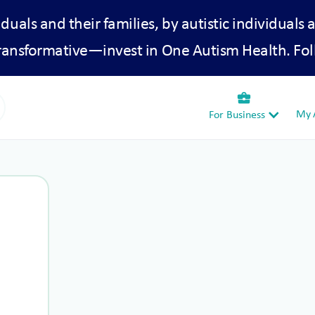
iduals and their families, by autistic individuals 
transformative—invest in One Autism Health. Fol
business_center
My A
For Business