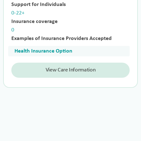
Support for Individuals
0-22+
Insurance coverage
0
Examples of Insurance Providers Accepted
Health Insurance Option
View Care Information