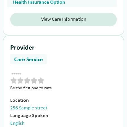
Health Insurance Option
View Care Information
Provider
Care Service
Be the first one to rate
Location
256 Sample street
Language Spoken
English