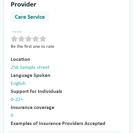
Provider
Care Service
Be the first one to rate
Location
256 Sample street
Language Spoken
English
Support for Individuals
0-22+
Insurance coverage
0
Examples of Insurance Providers Accepted