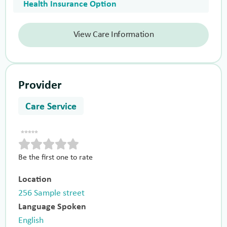
Health Insurance Option
View Care Information
Provider
Care Service
Be the first one to rate
Location
256 Sample street
Language Spoken
English