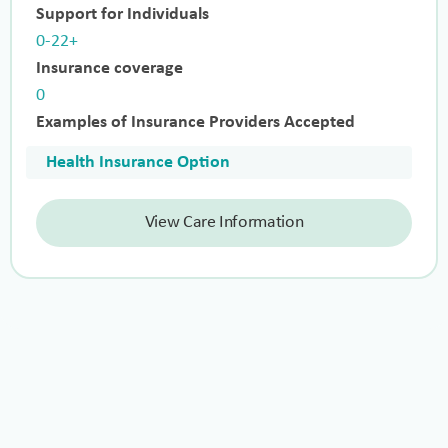
Support for Individuals
0-22+
Insurance coverage
0
Examples of Insurance Providers Accepted
Health Insurance Option
View Care Information