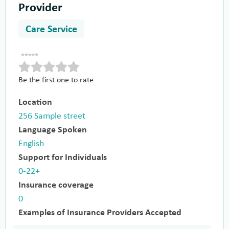
Provider
Care Service
Be the first one to rate
Location
256 Sample street
Language Spoken
English
Support for Individuals
0-22+
Insurance coverage
0
Examples of Insurance Providers Accepted