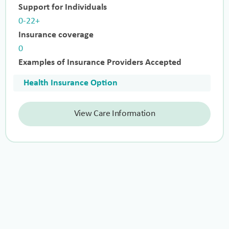
Support for Individuals
0-22+
Insurance coverage
0
Examples of Insurance Providers Accepted
Health Insurance Option
View Care Information