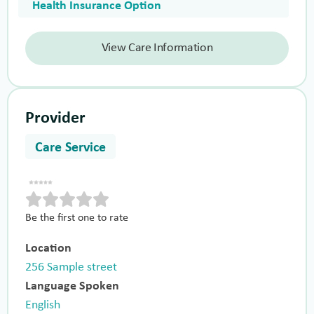
Health Insurance Option
View Care Information
Provider
Care Service
Be the first one to rate
Location
256 Sample street
Language Spoken
English