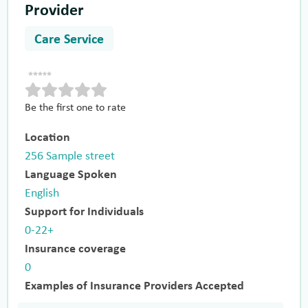
Provider
Care Service
Be the first one to rate
Location
256 Sample street
Language Spoken
English
Support for Individuals
0-22+
Insurance coverage
0
Examples of Insurance Providers Accepted