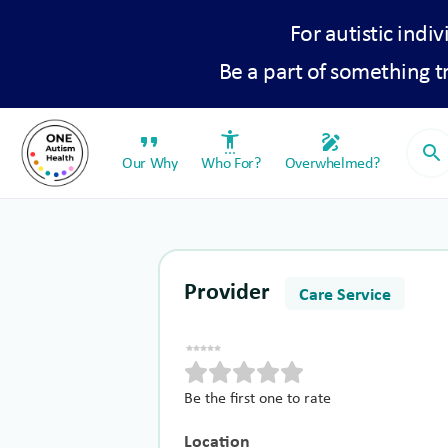
For autistic indiv
Be a part of something 
format_quote
settings_accessibility
draw
search
Our Why
Who For?
Overwhelmed?
Provider
Care Service
Be the first one to rate
Location