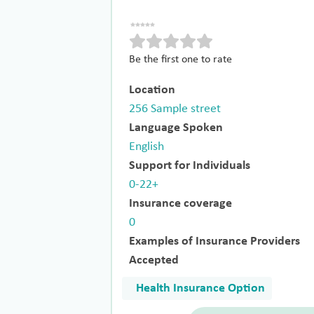
Be the first one to rate
Location
256 Sample street
Language Spoken
English
Support for Individuals
0-22+
Insurance coverage
0
Examples of Insurance Providers
Accepted
Health Insurance Option