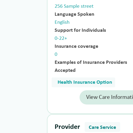
256 Sample street
Language Spoken
English
Support for Individuals
0-22+
Insurance coverage
0
Examples of Insurance Providers
Accepted
Health Insurance Option
View Care Informat
Provider
Care Service