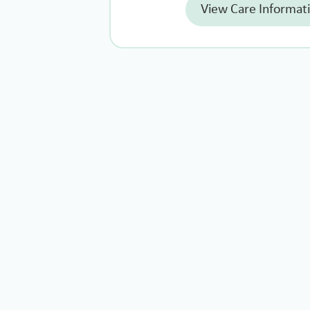
View Care Informat