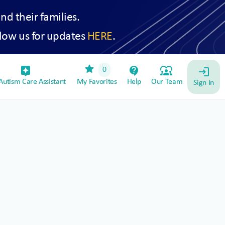
and their families.
low us for updates
HERE
.
star
assistant_device
contact_support
diversity_1
0
login
utism Care Assistant
My Favorites
Help
Our Team
Sign In