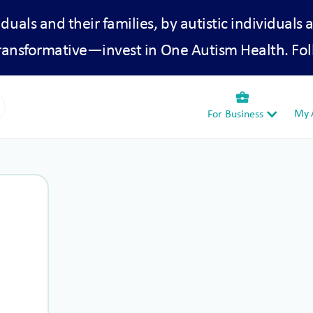
iduals and their families, by autistic individuals 
transformative—invest in One Autism Health. Fol
business_center
My A
For Business