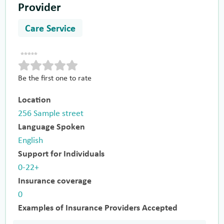
Provider
Care Service
Be the first one to rate
Location
256 Sample street
Language Spoken
English
Support for Individuals
0-22+
Insurance coverage
0
Examples of Insurance Providers Accepted