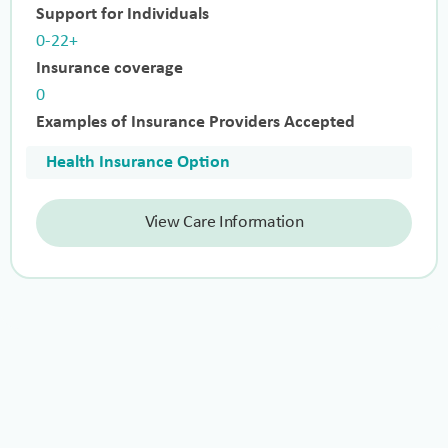
Support for Individuals
0-22+
Insurance coverage
0
Examples of Insurance Providers Accepted
Health Insurance Option
View Care Information