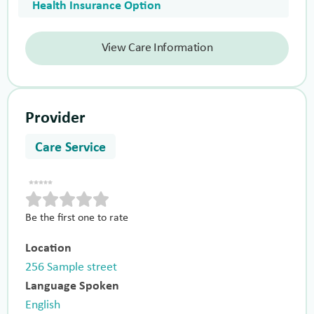
Health Insurance Option
View Care Information
Provider
Care Service
Be the first one to rate
Location
256 Sample street
Language Spoken
English