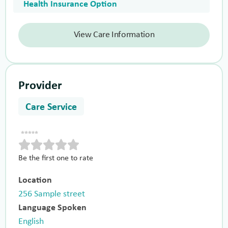
Health Insurance Option
View Care Information
Provider
Care Service
Be the first one to rate
Location
256 Sample street
Language Spoken
English