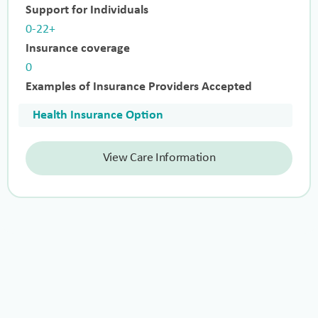
Support for Individuals
0-22+
Insurance coverage
0
Examples of Insurance Providers Accepted
Health Insurance Option
View Care Information