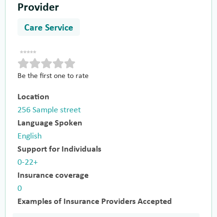
Provider
Care Service
Be the first one to rate
Location
256 Sample street
Language Spoken
English
Support for Individuals
0-22+
Insurance coverage
0
Examples of Insurance Providers Accepted