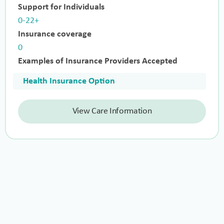
Support for Individuals
0-22+
Insurance coverage
0
Examples of Insurance Providers Accepted
Health Insurance Option
View Care Information