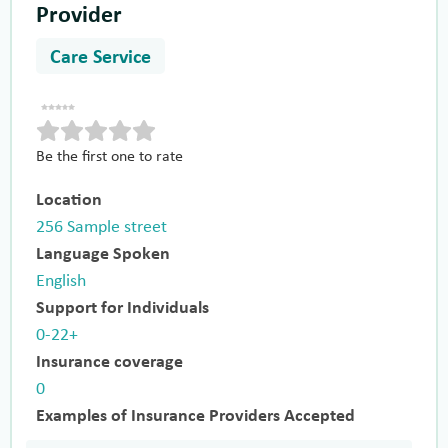
Provider
Care Service
Be the first one to rate
Location
256 Sample street
Language Spoken
English
Support for Individuals
0-22+
Insurance coverage
0
Examples of Insurance Providers Accepted