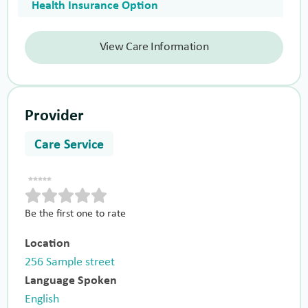
Health Insurance Option
View Care Information
Provider
Care Service
Be the first one to rate
Location
256 Sample street
Language Spoken
English