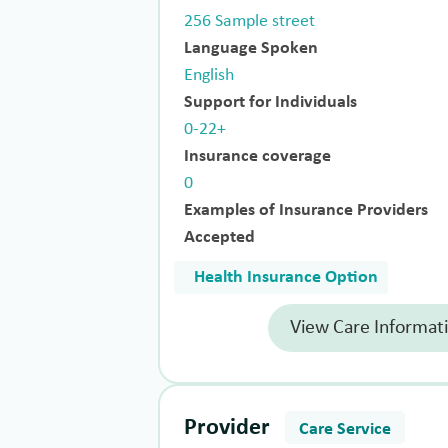
256 Sample street
Language Spoken
English
Support for Individuals
0-22+
Insurance coverage
0
Examples of Insurance Providers
Accepted
Health Insurance Option
View Care Informat
Provider
Care Service