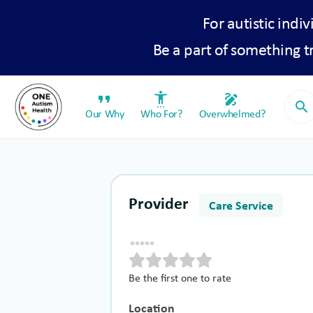
For autistic indiv
Be a part of something 
format_quote
settings_accessibility
draw
search
Our Why
Who For?
Overwhelmed?
Provider
Care Service
Be the first one to rate
Location