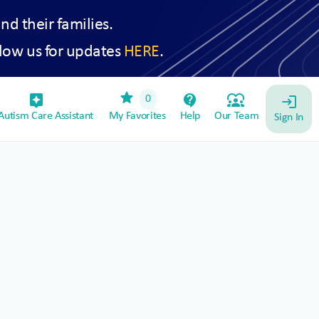
and their families.
low us for updates
HERE
.
star
assistant_device
contact_support
diversity_1
0
login
utism Care Assistant
My Favorites
Help
Our Team
Sign In