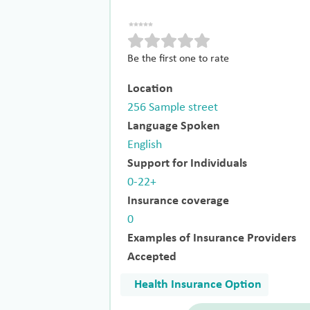
Be the first one to rate
Location
256 Sample street
Language Spoken
English
Support for Individuals
0-22+
Insurance coverage
0
Examples of Insurance Providers
Accepted
Health Insurance Option