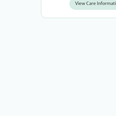
View Care Informat