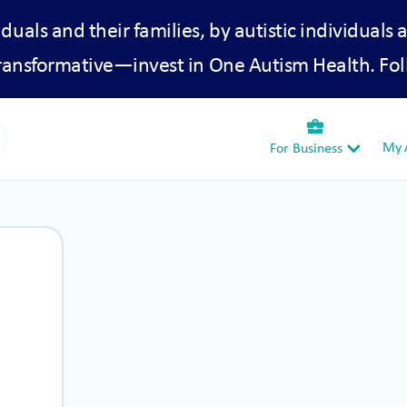
iduals and their families, by autistic individuals 
transformative—invest in One Autism Health. Fol
business_center
My A
For Business