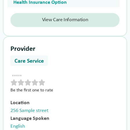
Health Insurance Option
View Care Information
Provider
Care Service
Be the first one to rate
Location
256 Sample street
Language Spoken
English