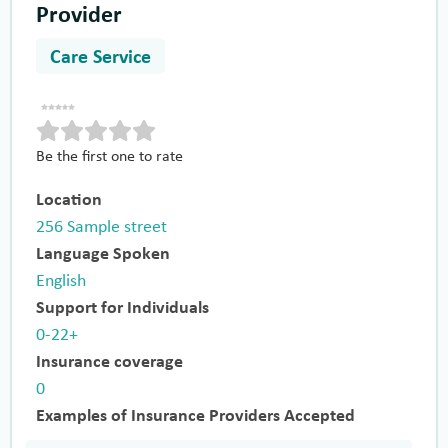
Provider
Care Service
Be the first one to rate
Location
256 Sample street
Language Spoken
English
Support for Individuals
0-22+
Insurance coverage
0
Examples of Insurance Providers Accepted