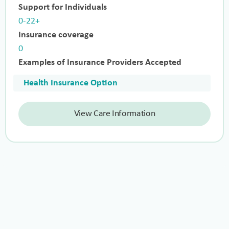
Support for Individuals
0-22+
Insurance coverage
0
Examples of Insurance Providers Accepted
Health Insurance Option
View Care Information