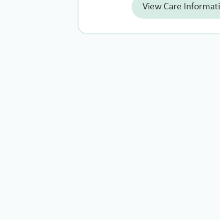
View Care Informat