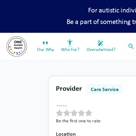
For autistic indiv
Be a part of something 
format_quote
settings_accessibility
draw
search
Our Why
Who For?
Overwhelmed?
Provider
Care Service
Be the first one to rate
Location