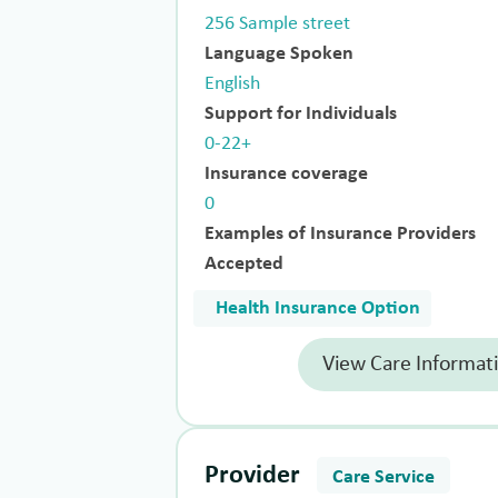
256 Sample street
Language Spoken
English
Support for Individuals
0-22+
Insurance coverage
0
Examples of Insurance Providers
Accepted
Health Insurance Option
View Care Informat
Provider
Care Service