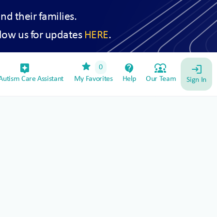
and their families.
low us for updates
HERE
.
star
assistant_device
contact_support
diversity_1
0
login
utism Care Assistant
My Favorites
Help
Our Team
Sign In