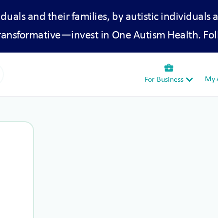
iduals and their families, by autistic individuals 
transformative—invest in One Autism Health. Fol
business_center
My A
For Business