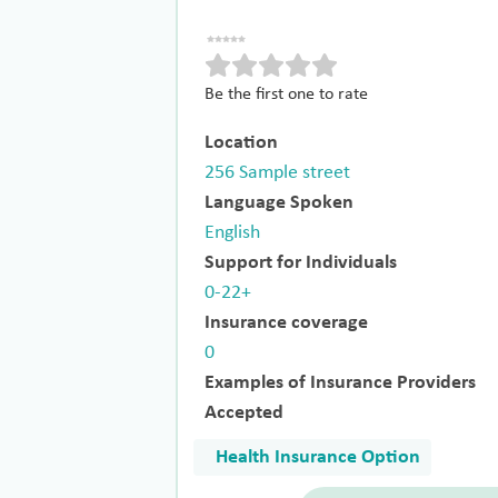
Be the first one to rate
Location
256 Sample street
Language Spoken
English
Support for Individuals
0-22+
Insurance coverage
0
Examples of Insurance Providers
Accepted
Health Insurance Option