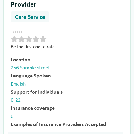
Provider
Care Service
Be the first one to rate
Location
256 Sample street
Language Spoken
English
Support for Individuals
0-22+
Insurance coverage
0
Examples of Insurance Providers Accepted