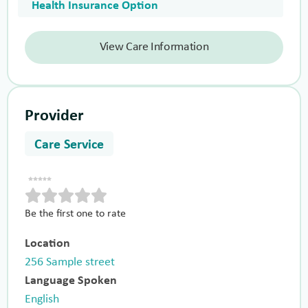
Health Insurance Option
View Care Information
Provider
Care Service
Be the first one to rate
Location
256 Sample street
Language Spoken
English