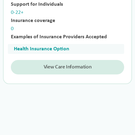
Support for Individuals
0-22+
Insurance coverage
0
Examples of Insurance Providers Accepted
Health Insurance Option
View Care Information