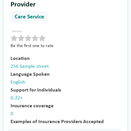
Provider
Care Service
Be the first one to rate
Location
256 Sample street
Language Spoken
English
Support for Individuals
0-22+
Insurance coverage
0
Examples of Insurance Providers Accepted