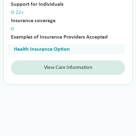
Support for Individuals
0-22+
Insurance coverage
0
Examples of Insurance Providers Accepted
Health Insurance Option
View Care Information