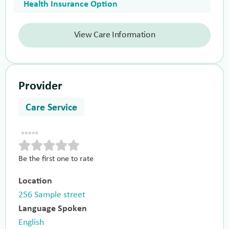
Health Insurance Option
View Care Information
Provider
Care Service
Be the first one to rate
Location
256 Sample street
Language Spoken
English