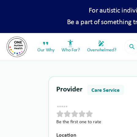
For autistic indiv
Be a part of something 
format_quote
settings_accessibility
draw
search
Our Why
Who For?
Overwhelmed?
Provider
Care Service
Be the first one to rate
Location