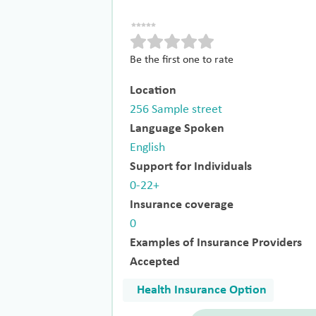
Be the first one to rate
Location
256 Sample street
Language Spoken
English
Support for Individuals
0-22+
Insurance coverage
0
Examples of Insurance Providers
Accepted
Health Insurance Option