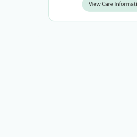
View Care Informat