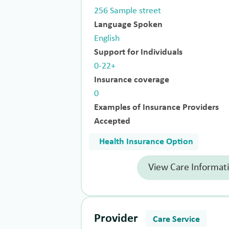
256 Sample street
Language Spoken
English
Support for Individuals
0-22+
Insurance coverage
0
Examples of Insurance Providers
Accepted
Health Insurance Option
View Care Informat
Provider
Care Service