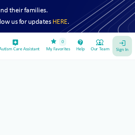
and their families.
low us for updates
HERE
.
star
assistant_device
contact_support
diversity_1
0
login
utism Care Assistant
My Favorites
Help
Our Team
Sign In