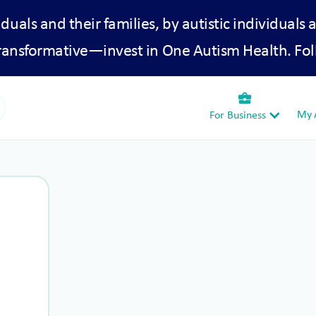
iduals and their families, by autistic individuals 
transformative—invest in One Autism Health. Fol
business_center
My A
For Business