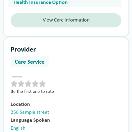
Health Insurance Option
View Care Information
Provider
Care Service
Be the first one to rate
Location
256 Sample street
Language Spoken
English