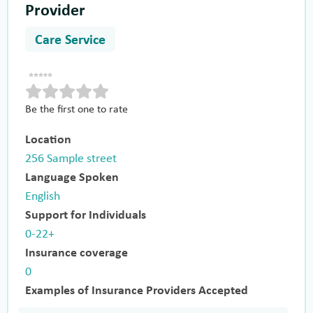
Provider
Care Service
Be the first one to rate
Location
256 Sample street
Language Spoken
English
Support for Individuals
0-22+
Insurance coverage
0
Examples of Insurance Providers Accepted