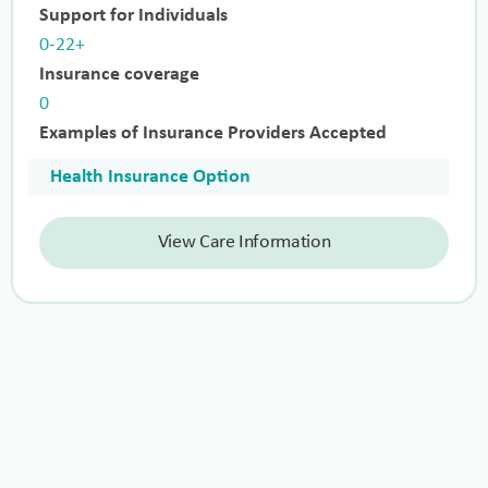
Support for Individuals
0-22+
Insurance coverage
0
Examples of Insurance Providers Accepted
Health Insurance Option
View Care Information