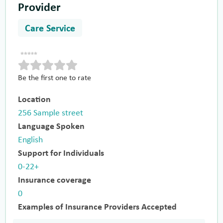
Provider
Care Service
Be the first one to rate
Location
256 Sample street
Language Spoken
English
Support for Individuals
0-22+
Insurance coverage
0
Examples of Insurance Providers Accepted