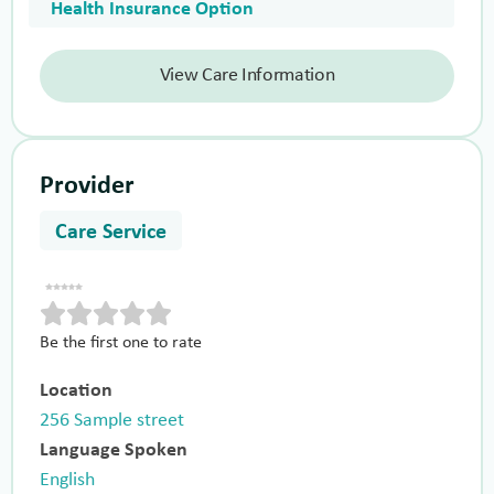
Health Insurance Option
View Care Information
Provider
Care Service
Be the first one to rate
Location
256 Sample street
Language Spoken
English