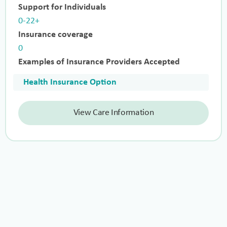
Support for Individuals
0-22+
Insurance coverage
0
Examples of Insurance Providers Accepted
Health Insurance Option
View Care Information