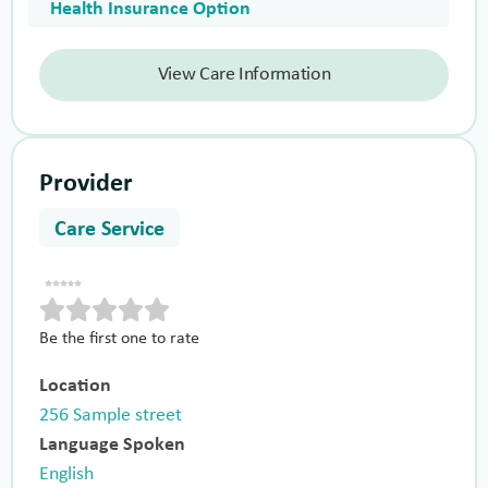
Health Insurance Option
View Care Information
Provider
Care Service
Be the first one to rate
Location
256 Sample street
Language Spoken
English