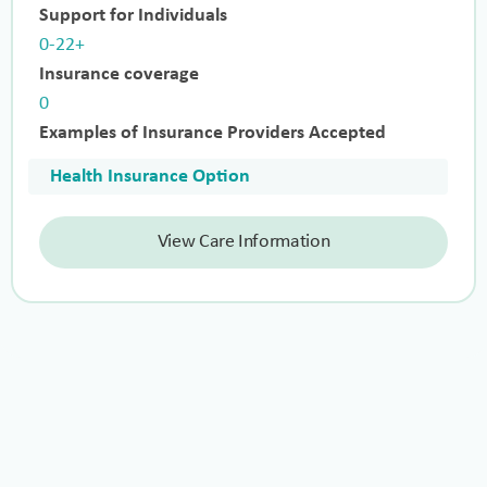
Support for Individuals
0-22+
Insurance coverage
0
Examples of Insurance Providers Accepted
Health Insurance Option
View Care Information