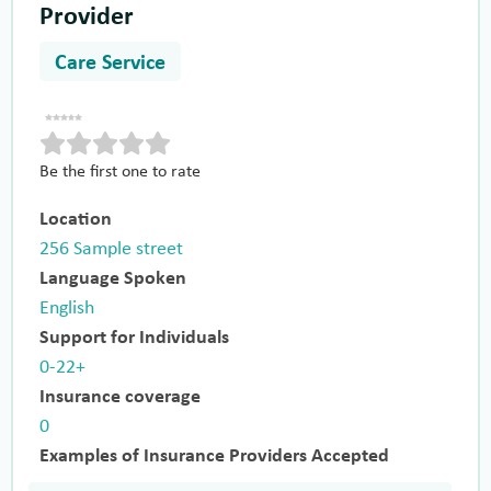
Provider
Care Service
Be the first one to rate
Location
256 Sample street
Language Spoken
English
Support for Individuals
0-22+
Insurance coverage
0
Examples of Insurance Providers Accepted