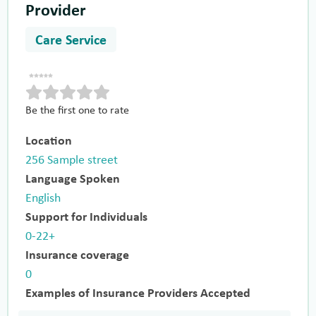
Provider
Care Service
Be the first one to rate
Location
256 Sample street
Language Spoken
English
Support for Individuals
0-22+
Insurance coverage
0
Examples of Insurance Providers Accepted