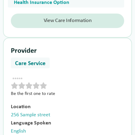
Health Insurance Option
View Care Information
Provider
Care Service
Be the first one to rate
Location
256 Sample street
Language Spoken
English