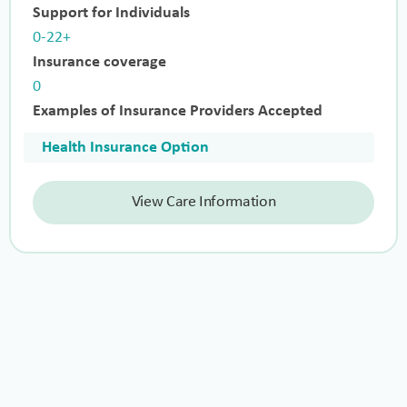
Support for Individuals
0-22+
Insurance coverage
0
Examples of Insurance Providers Accepted
Health Insurance Option
View Care Information