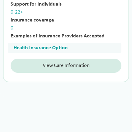
Support for Individuals
0-22+
Insurance coverage
0
Examples of Insurance Providers Accepted
Health Insurance Option
View Care Information