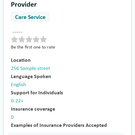
Provider
Care Service
Be the first one to rate
Location
256 Sample street
Language Spoken
English
Support for Individuals
0-22+
Insurance coverage
0
Examples of Insurance Providers Accepted