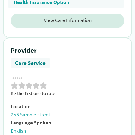
Health Insurance Option
View Care Information
Provider
Care Service
Be the first one to rate
Location
256 Sample street
Language Spoken
English