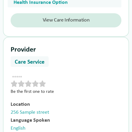
Health Insurance Option
View Care Information
Provider
Care Service
Be the first one to rate
Location
256 Sample street
Language Spoken
English