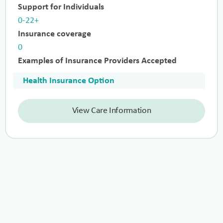
Support for Individuals
0-22+
Insurance coverage
0
Examples of Insurance Providers Accepted
Health Insurance Option
View Care Information