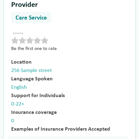
Provider
Care Service
Be the first one to rate
Location
256 Sample street
Language Spoken
English
Support for Individuals
0-22+
Insurance coverage
0
Examples of Insurance Providers Accepted