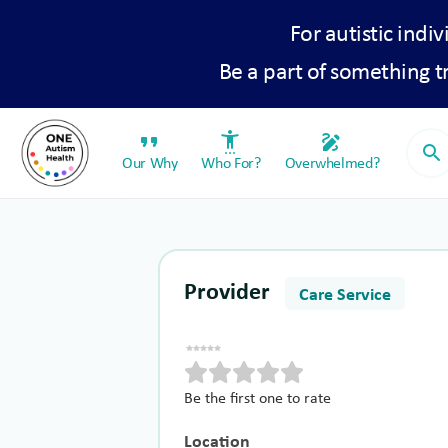
For autistic indiv
Be a part of something 
format_quote
settings_accessibility
draw
search
Our Why
Who For?
Overwhelmed?
Provider
Care Service
Be the first one to rate
Location