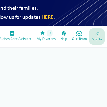
and their families.
low us for updates
HERE
.
star
assistant_device
contact_support
diversity_1
0
login
utism Care Assistant
My Favorites
Help
Our Team
Sign In