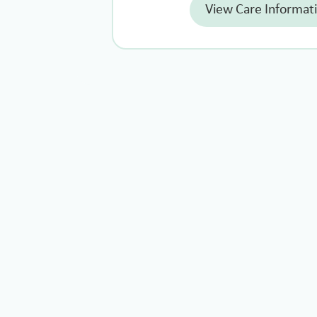
View Care Informat