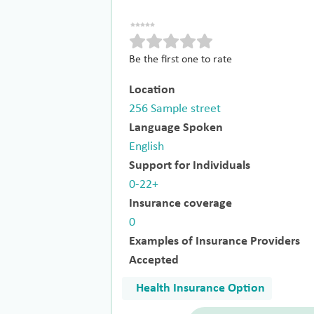
Be the first one to rate
Location
256 Sample street
Language Spoken
English
Support for Individuals
0-22+
Insurance coverage
0
Examples of Insurance Providers
Accepted
Health Insurance Option