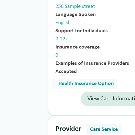
256 Sample street
Language Spoken
English
Support for Individuals
0-22+
Insurance coverage
0
Examples of Insurance Providers
Accepted
Health Insurance Option
View Care Informat
Provider
Care Service