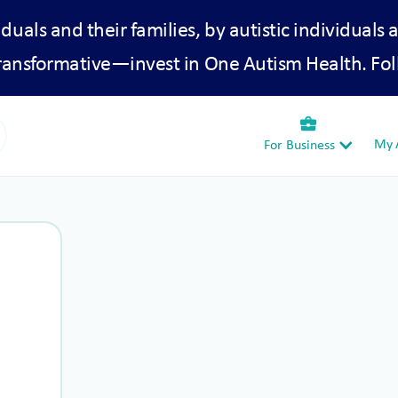
iduals and their families, by autistic individuals 
transformative—invest in One Autism Health. Fol
business_center
My A
For Business