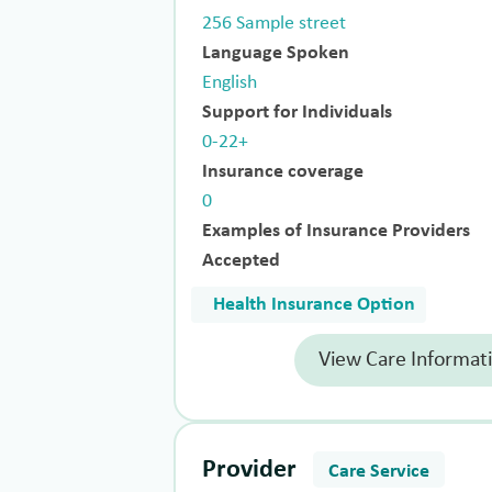
256 Sample street
Language Spoken
English
Support for Individuals
0-22+
Insurance coverage
0
Examples of Insurance Providers
Accepted
Health Insurance Option
View Care Informat
Provider
Care Service