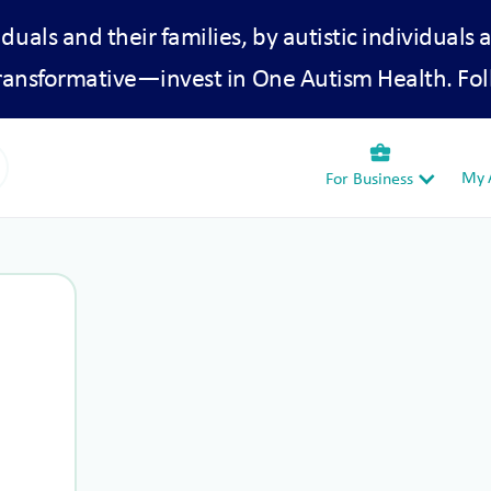
iduals and their families, by autistic individuals 
transformative—invest in One Autism Health. Fol
business_center
My A
For Business