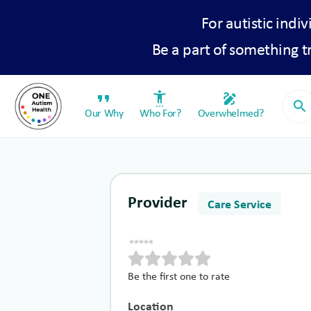
For autistic indiv
Be a part of something 
format_quote
settings_accessibility
draw
search
Our Why
Who For?
Overwhelmed?
Provider
Care Service
Be the first one to rate
Location