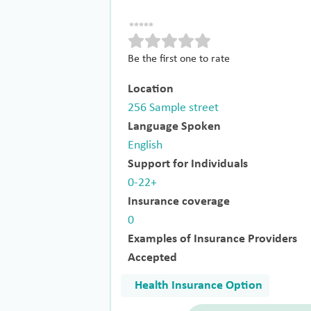
Be the first one to rate
Location
256 Sample street
Language Spoken
English
Support for Individuals
0-22+
Insurance coverage
0
Examples of Insurance Providers
Accepted
Health Insurance Option