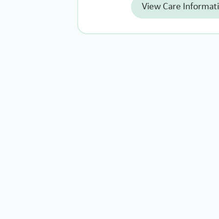
View Care Informat