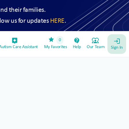
and their families.
low us for updates
HERE
.
star
assistant_device
contact_support
diversity_1
0
login
utism Care Assistant
My Favorites
Help
Our Team
Sign In