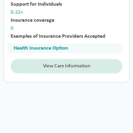
Support for Individuals
0-22+
Insurance coverage
0
Examples of Insurance Providers Accepted
Health Insurance Option
View Care Information