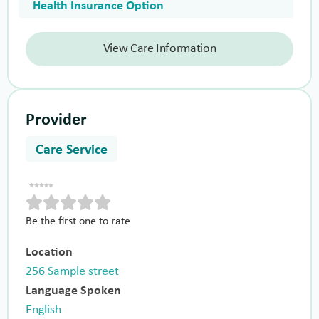
Health Insurance Option
View Care Information
Provider
Care Service
Be the first one to rate
Location
256 Sample street
Language Spoken
English