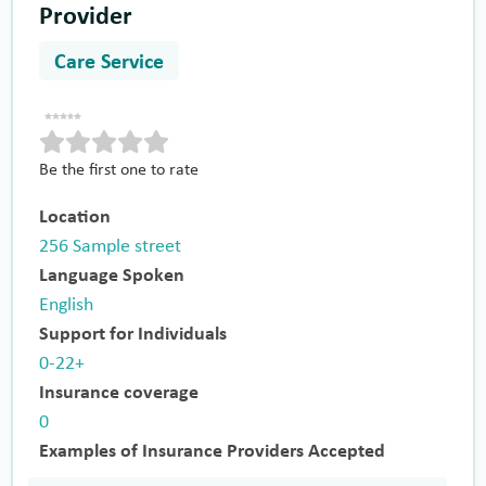
Provider
Care Service
Be the first one to rate
Location
256 Sample street
Language Spoken
English
Support for Individuals
0-22+
Insurance coverage
0
Examples of Insurance Providers Accepted