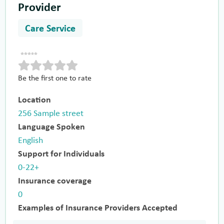
Provider
Care Service
Be the first one to rate
Location
256 Sample street
Language Spoken
English
Support for Individuals
0-22+
Insurance coverage
0
Examples of Insurance Providers Accepted