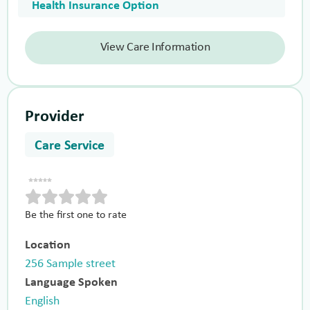
Health Insurance Option
View Care Information
Provider
Care Service
Be the first one to rate
Location
256 Sample street
Language Spoken
English