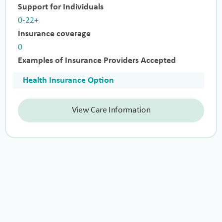
Support for Individuals
0-22+
Insurance coverage
0
Examples of Insurance Providers Accepted
Health Insurance Option
View Care Information