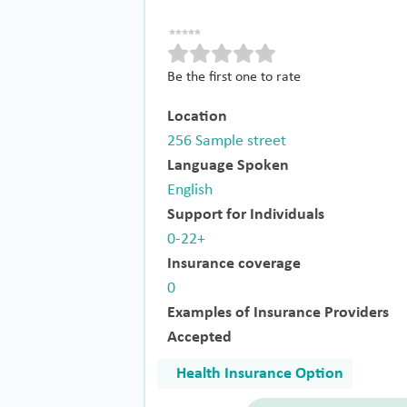
Be the first one to rate
Location
256 Sample street
Language Spoken
English
Support for Individuals
0-22+
Insurance coverage
0
Examples of Insurance Providers
Accepted
Health Insurance Option