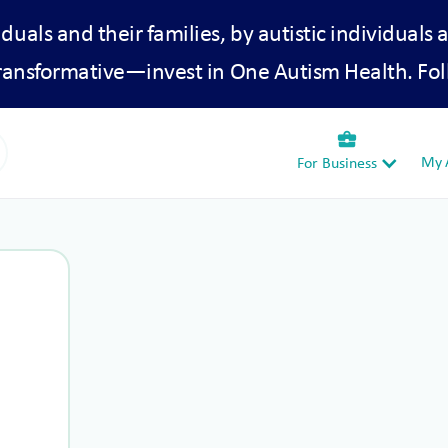
iduals and their families, by autistic individuals 
transformative—invest in One Autism Health. Fol
business_center
My A
For Business