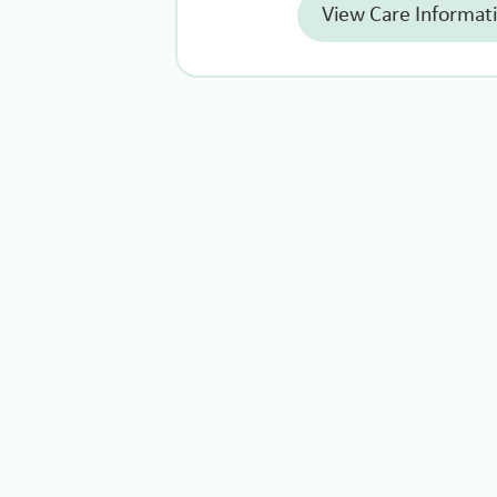
View Care Informat