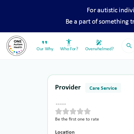
For autistic indiv
Be a part of something 
format_quote
settings_accessibility
draw
search
Our Why
Who For?
Overwhelmed?
Provider
Care Service
Be the first one to rate
Location