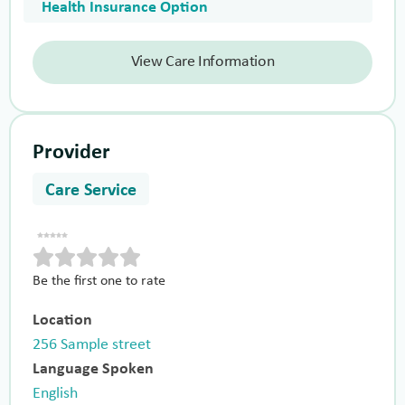
Health Insurance Option
View Care Information
Provider
Care Service
Be the first one to rate
Location
256 Sample street
Language Spoken
English