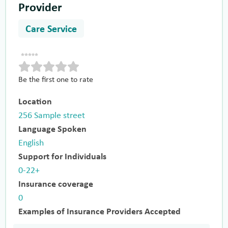
Provider
Care Service
Be the first one to rate
Location
256 Sample street
Language Spoken
English
Support for Individuals
0-22+
Insurance coverage
0
Examples of Insurance Providers Accepted