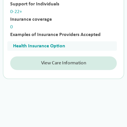
Support for Individuals
0-22+
Insurance coverage
0
Examples of Insurance Providers Accepted
Health Insurance Option
View Care Information