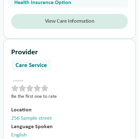
Health Insurance Option
View Care Information
Provider
Care Service
Be the first one to rate
Location
256 Sample street
Language Spoken
English