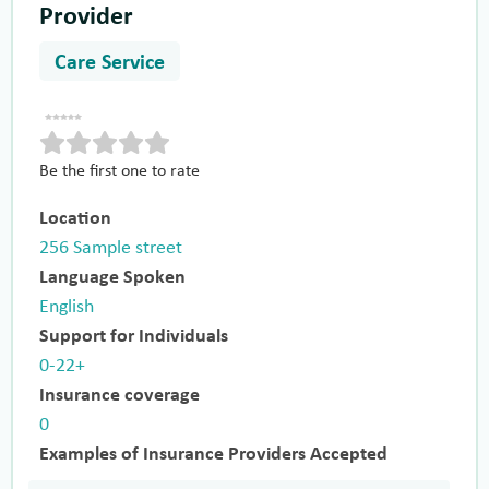
Provider
Care Service
Be the first one to rate
Location
256 Sample street
Language Spoken
English
Support for Individuals
0-22+
Insurance coverage
0
Examples of Insurance Providers Accepted