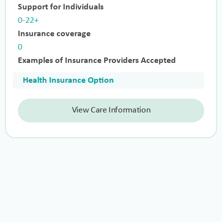
Support for Individuals
0-22+
Insurance coverage
0
Examples of Insurance Providers Accepted
Health Insurance Option
View Care Information