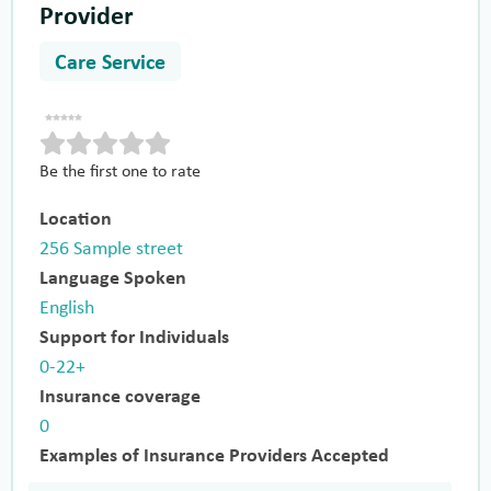
Provider
Care Service
Be the first one to rate
Location
256 Sample street
Language Spoken
English
Support for Individuals
0-22+
Insurance coverage
0
Examples of Insurance Providers Accepted