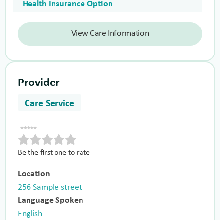
Health Insurance Option
View Care Information
Provider
Care Service
Be the first one to rate
Location
256 Sample street
Language Spoken
English