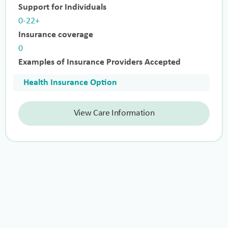
Support for Individuals
0-22+
Insurance coverage
0
Examples of Insurance Providers Accepted
Health Insurance Option
View Care Information