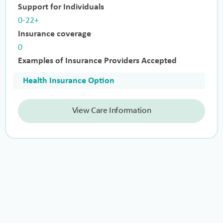
Support for Individuals
0-22+
Insurance coverage
0
Examples of Insurance Providers Accepted
Health Insurance Option
View Care Information