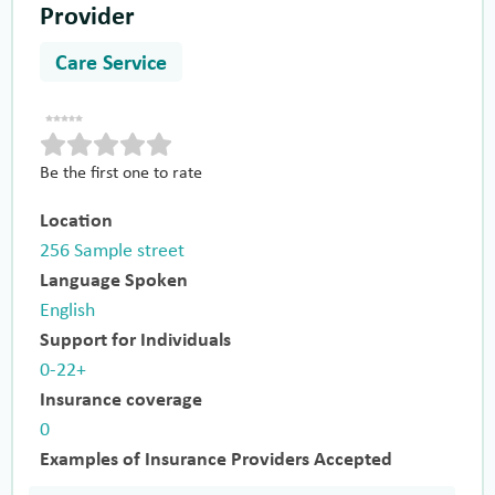
Provider
Care Service
Be the first one to rate
Location
256 Sample street
Language Spoken
English
Support for Individuals
0-22+
Insurance coverage
0
Examples of Insurance Providers Accepted