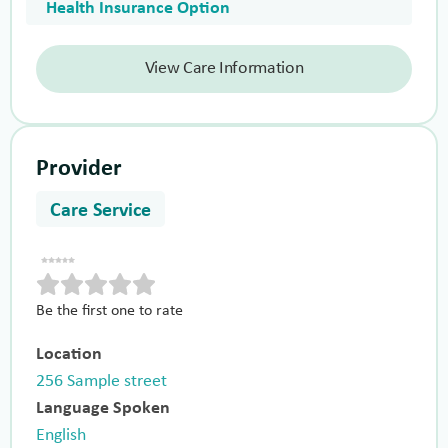
Health Insurance Option
View Care Information
Provider
Care Service
Be the first one to rate
Location
256 Sample street
Language Spoken
English