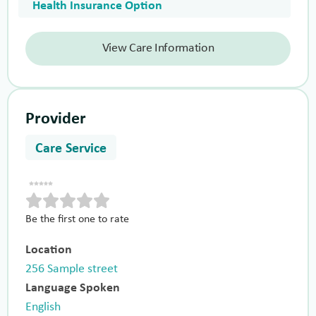
Health Insurance Option
View Care Information
Provider
Care Service
Be the first one to rate
Location
256 Sample street
Language Spoken
English