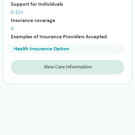
Support for Individuals
0-22+
Insurance coverage
0
Examples of Insurance Providers Accepted
Health Insurance Option
View Care Information