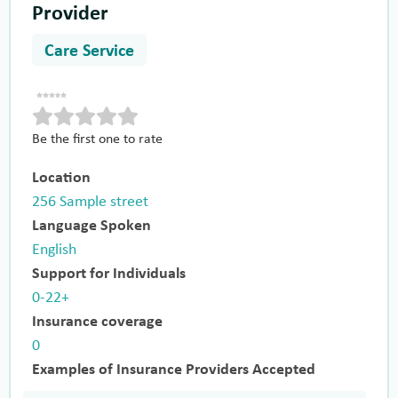
Provider
Care Service
Be the first one to rate
Location
256 Sample street
Language Spoken
English
Support for Individuals
0-22+
Insurance coverage
0
Examples of Insurance Providers Accepted