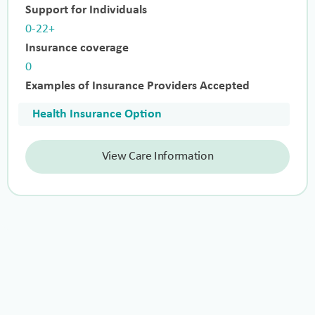
Support for Individuals
0-22+
Insurance coverage
0
Examples of Insurance Providers Accepted
Health Insurance Option
View Care Information