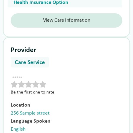
Health Insurance Option
View Care Information
Provider
Care Service
Be the first one to rate
Location
256 Sample street
Language Spoken
English