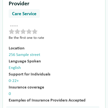
Provider
Care Service
Be the first one to rate
Location
256 Sample street
Language Spoken
English
Support for Individuals
0-22+
Insurance coverage
0
Examples of Insurance Providers Accepted