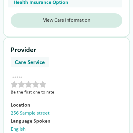
Health Insurance Option
View Care Information
Provider
Care Service
Be the first one to rate
Location
256 Sample street
Language Spoken
English