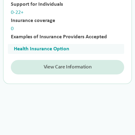
Support for Individuals
0-22+
Insurance coverage
0
Examples of Insurance Providers Accepted
Health Insurance Option
View Care Information