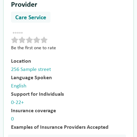
Provider
Care Service
Be the first one to rate
Location
256 Sample street
Language Spoken
English
Support for Individuals
0-22+
Insurance coverage
0
Examples of Insurance Providers Accepted