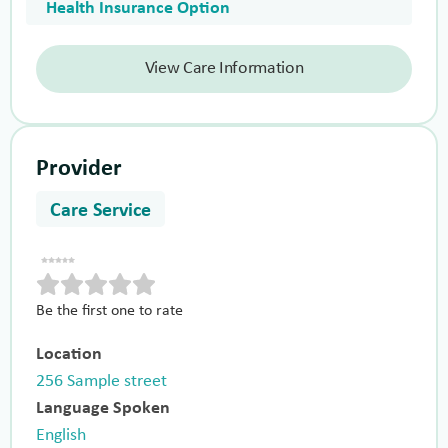
Health Insurance Option
View Care Information
Provider
Care Service
Be the first one to rate
Location
256 Sample street
Language Spoken
English