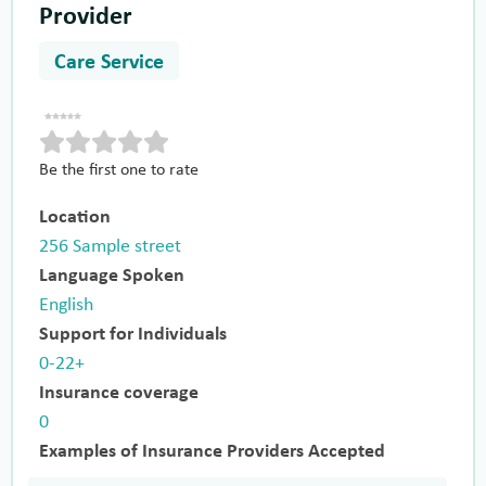
Provider
Care Service
Be the first one to rate
Location
256 Sample street
Language Spoken
English
Support for Individuals
0-22+
Insurance coverage
0
Examples of Insurance Providers Accepted