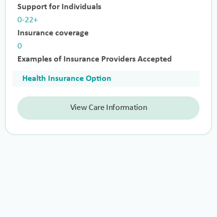
Support for Individuals
0-22+
Insurance coverage
0
Examples of Insurance Providers Accepted
Health Insurance Option
View Care Information