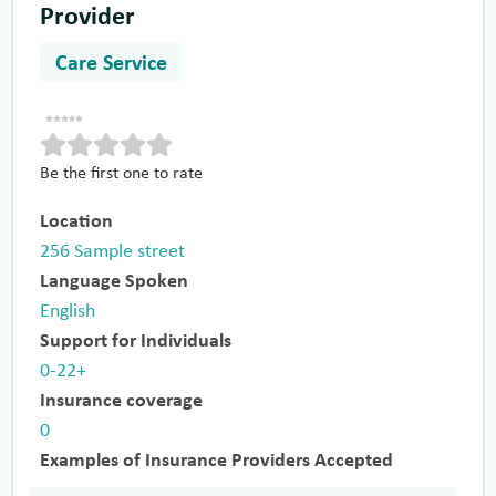
Provider
Care Service
Be the first one to rate
Location
256 Sample street
Language Spoken
English
Support for Individuals
0-22+
Insurance coverage
0
Examples of Insurance Providers Accepted