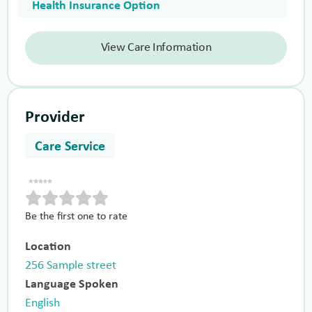
Health Insurance Option
View Care Information
Provider
Care Service
Be the first one to rate
Location
256 Sample street
Language Spoken
English