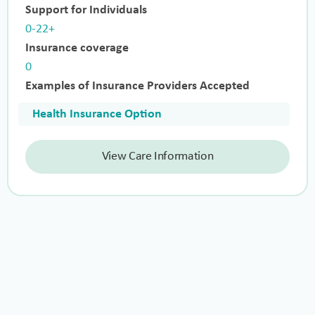
Support for Individuals
0-22+
Insurance coverage
0
Examples of Insurance Providers Accepted
Health Insurance Option
View Care Information