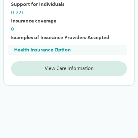
Support for Individuals
0-22+
Insurance coverage
0
Examples of Insurance Providers Accepted
Health Insurance Option
View Care Information