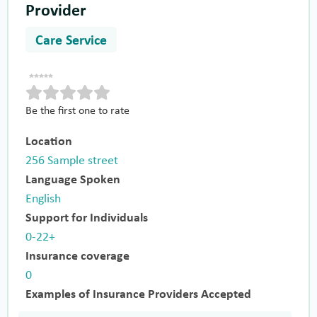
Provider
Care Service
Be the first one to rate
Location
256 Sample street
Language Spoken
English
Support for Individuals
0-22+
Insurance coverage
0
Examples of Insurance Providers Accepted