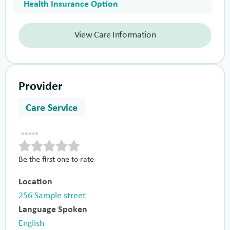
Health Insurance Option
View Care Information
Provider
Care Service
Be the first one to rate
Location
256 Sample street
Language Spoken
English