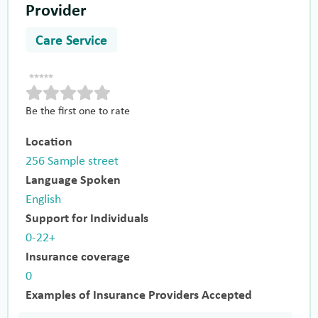
Provider
Care Service
Be the first one to rate
Location
256 Sample street
Language Spoken
English
Support for Individuals
0-22+
Insurance coverage
0
Examples of Insurance Providers Accepted