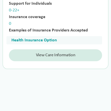
Support for Individuals
0-22+
Insurance coverage
0
Examples of Insurance Providers Accepted
Health Insurance Option
View Care Information