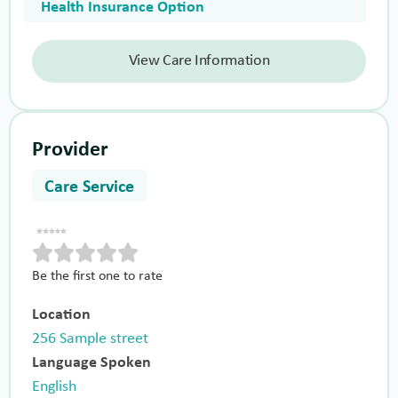
Health Insurance Option
View Care Information
Provider
Care Service
Be the first one to rate
Location
256 Sample street
Language Spoken
English