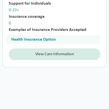
Support for Individuals
0-22+
Insurance coverage
0
Examples of Insurance Providers Accepted
Health Insurance Option
View Care Information