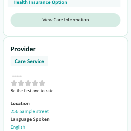
Health Insurance Option
View Care Information
Provider
Care Service
Be the first one to rate
Location
256 Sample street
Language Spoken
English