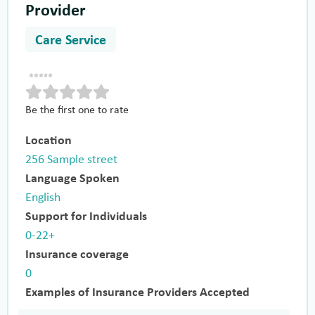
Provider
Care Service
Be the first one to rate
Location
256 Sample street
Language Spoken
English
Support for Individuals
0-22+
Insurance coverage
0
Examples of Insurance Providers Accepted