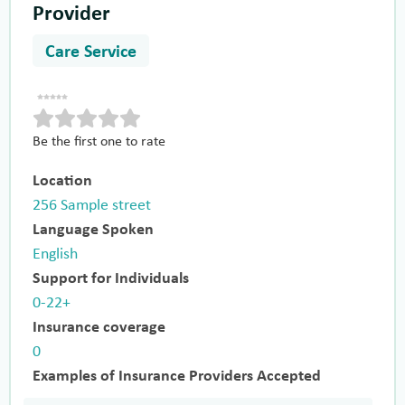
Provider
Care Service
Be the first one to rate
Location
256 Sample street
Language Spoken
English
Support for Individuals
0-22+
Insurance coverage
0
Examples of Insurance Providers Accepted