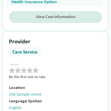
Health Insurance Option
View Care Information
Provider
Care Service
Be the first one to rate
Location
256 Sample street
Language Spoken
English