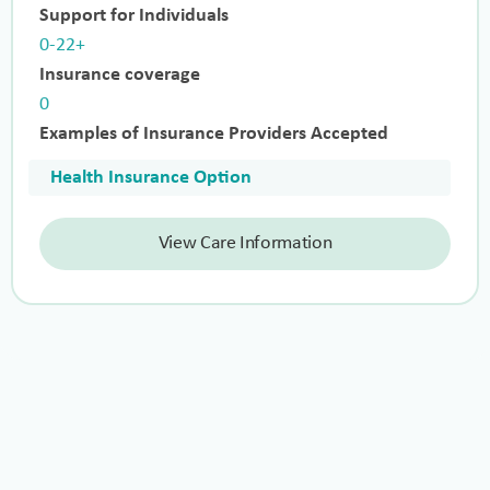
Support for Individuals
0-22+
Insurance coverage
0
Examples of Insurance Providers Accepted
Health Insurance Option
View Care Information