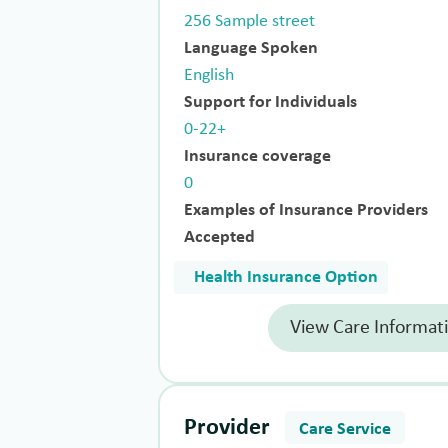
256 Sample street
Language Spoken
English
Support for Individuals
0-22+
Insurance coverage
0
Examples of Insurance Providers
Accepted
Health Insurance Option
View Care Informat
Provider
Care Service