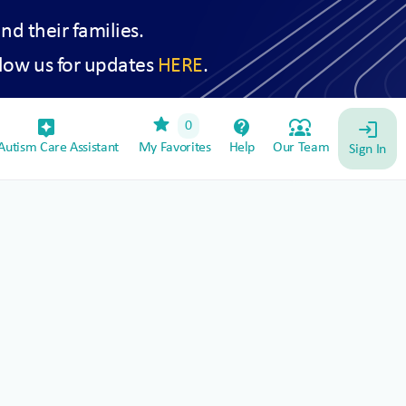
and their families.
low us for updates
HERE
.
star
assistant_device
contact_support
diversity_1
0
login
utism Care Assistant
My Favorites
Help
Our Team
Sign In