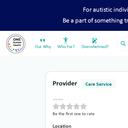
For autistic indiv
Be a part of something 
format_quote
settings_accessibility
draw
search
Our Why
Who For?
Overwhelmed?
Provider
Care Service
Be the first one to rate
Location