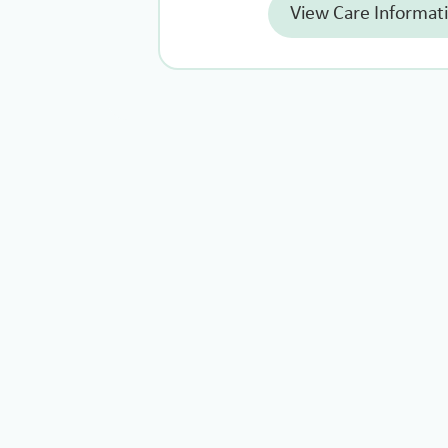
View Care Informat