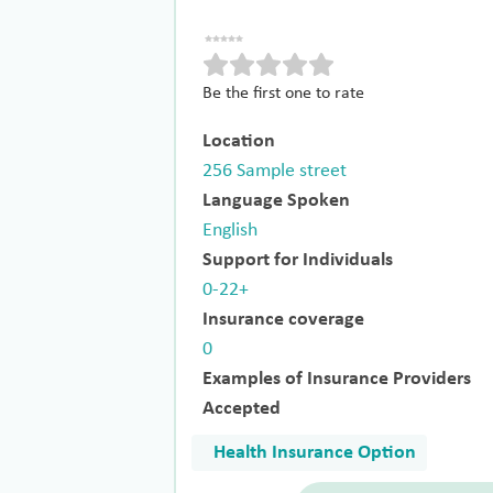
Be the first one to rate
Location
256 Sample street
Language Spoken
English
Support for Individuals
0-22+
Insurance coverage
0
Examples of Insurance Providers
Accepted
Health Insurance Option