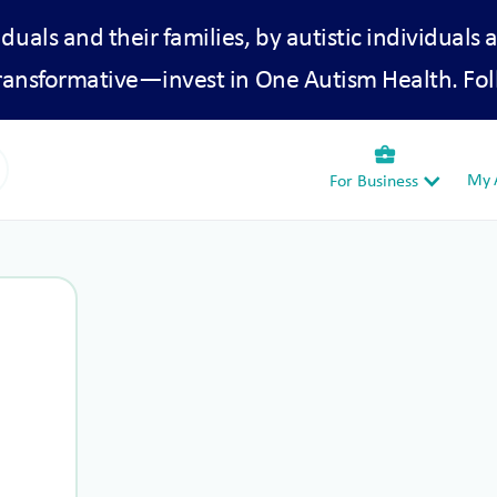
iduals and their families, by autistic individuals 
transformative—invest in One Autism Health. Fol
business_center
My A
For Business