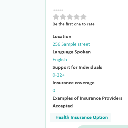
Be the first one to rate
Location
256 Sample street
Language Spoken
English
Support for Individuals
0-22+
Insurance coverage
0
Examples of Insurance Providers
Accepted
Health Insurance Option