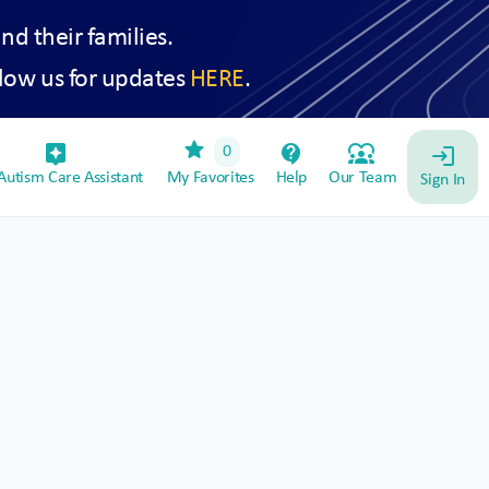
and their families.
low us for updates
HERE
.
star
assistant_device
contact_support
diversity_1
0
login
utism Care Assistant
My Favorites
Help
Our Team
Sign In