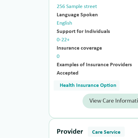
256 Sample street
Language Spoken
English
Support for Individuals
0-22+
Insurance coverage
0
Examples of Insurance Providers
Accepted
Health Insurance Option
View Care Informat
Provider
Care Service