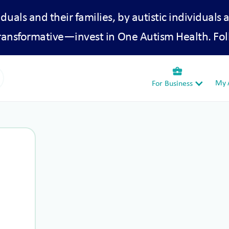
iduals and their families, by autistic individuals 
transformative—invest in One Autism Health. Fol
business_center
My A
For Business