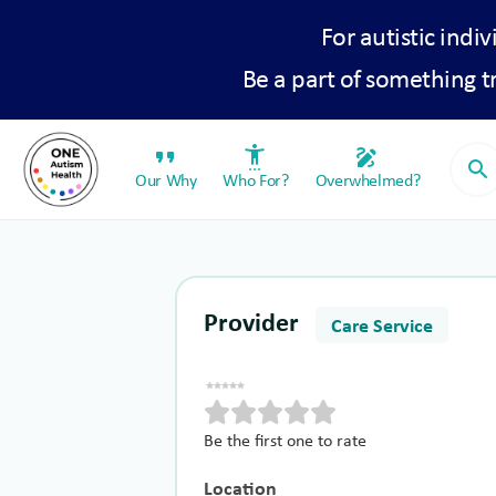
For autistic indiv
Be a part of something 
format_quote
settings_accessibility
draw
search
Our Why
Who For?
Overwhelmed?
Provider
Care Service
Be the first one to rate
Location