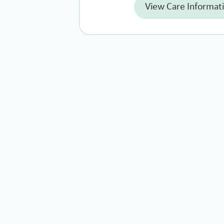
View Care Informat