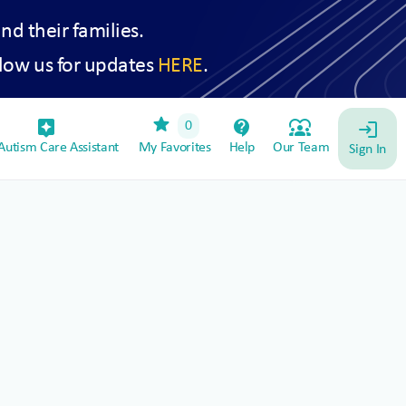
and their families.
low us for updates
HERE
.
star
assistant_device
contact_support
diversity_1
0
login
utism Care Assistant
My Favorites
Help
Our Team
Sign In