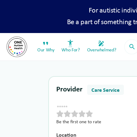
For autistic indiv
Be a part of something 
format_quote
settings_accessibility
draw
search
Our Why
Who For?
Overwhelmed?
Provider
Care Service
Be the first one to rate
Location