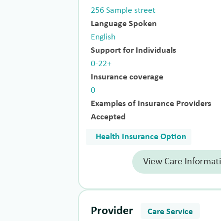
256 Sample street
Language Spoken
English
Support for Individuals
0-22+
Insurance coverage
0
Examples of Insurance Providers
Accepted
Health Insurance Option
View Care Informat
Provider
Care Service