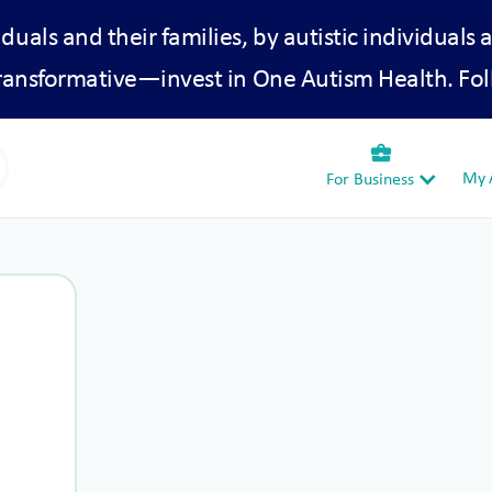
iduals and their families, by autistic individuals 
transformative—invest in One Autism Health. Fol
business_center
My A
For Business