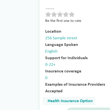
Be the first one to rate
Location
256 Sample street
Language Spoken
English
Support for Individuals
0-22+
Insurance coverage
0
Examples of Insurance Providers
Accepted
Health Insurance Option