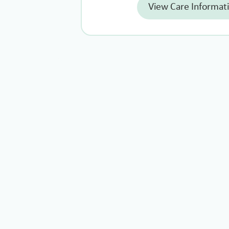
View Care Informat