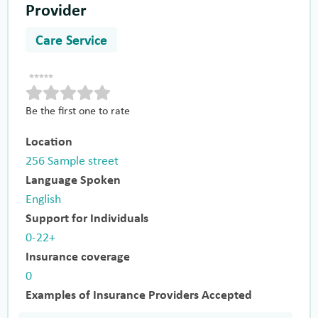
Provider
Care Service
Be the first one to rate
Location
256 Sample street
Language Spoken
English
Support for Individuals
0-22+
Insurance coverage
0
Examples of Insurance Providers Accepted