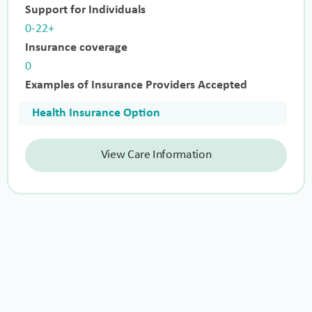
Support for Individuals
0-22+
Insurance coverage
0
Examples of Insurance Providers Accepted
Health Insurance Option
View Care Information