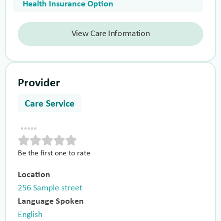
Health Insurance Option
View Care Information
Provider
Care Service
Be the first one to rate
Location
256 Sample street
Language Spoken
English