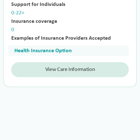
Support for Individuals
0-22+
Insurance coverage
0
Examples of Insurance Providers Accepted
Health Insurance Option
View Care Information