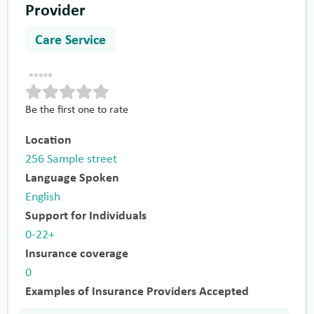
Provider
Care Service
Be the first one to rate
Location
256 Sample street
Language Spoken
English
Support for Individuals
0-22+
Insurance coverage
0
Examples of Insurance Providers Accepted