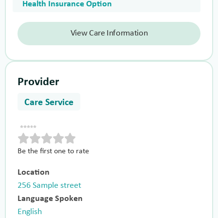
Health Insurance Option
View Care Information
Provider
Care Service
Be the first one to rate
Location
256 Sample street
Language Spoken
English